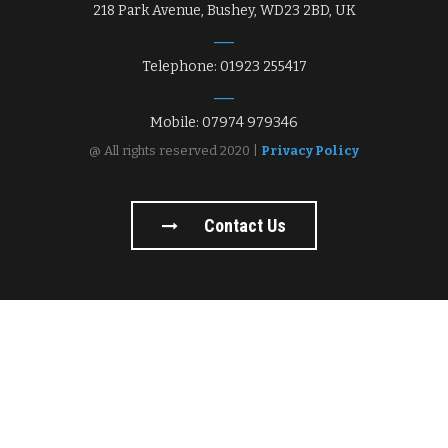
218 Park Avenue, Bushey, WD23 2BD, UK
Telephone: 01923 255417
Mobile: 07974 979346
@ All rights reserved 2020 |
Privacy Policy
Contact Us