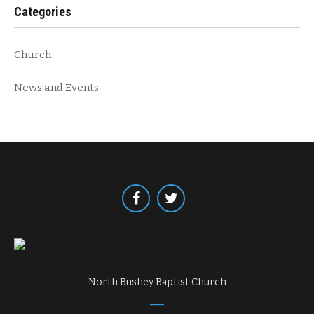
Categories
Church
News and Events
North Bushey Baptist Church