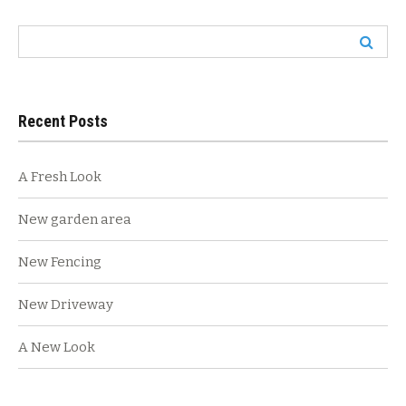
navigation
Search
for:
Recent Posts
A Fresh Look
New garden area
New Fencing
New Driveway
A New Look