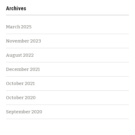
Archives
March 2025
November 2023
August 2022
December 2021
October 2021
October 2020
September 2020