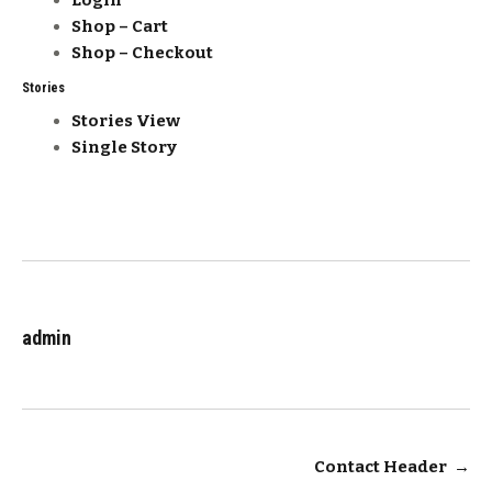
Login
Shop – Cart
Shop – Checkout
Stories
Stories View
Single Story
admin
Post
Contact Header
→