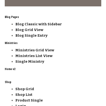
Blog Pages
Blog Classic with Sidebar
Blog Grid View
Blog Single Entry
Ministries
Ministries Grid View
Ministries List View
Single Ministry
Home v2
Shop
Shop Grid
Shop List
Product Single