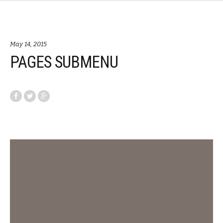
May 14, 2015
PAGES SUBMENU