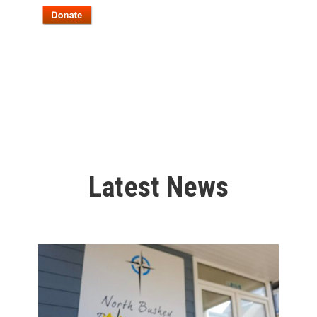
Latest News