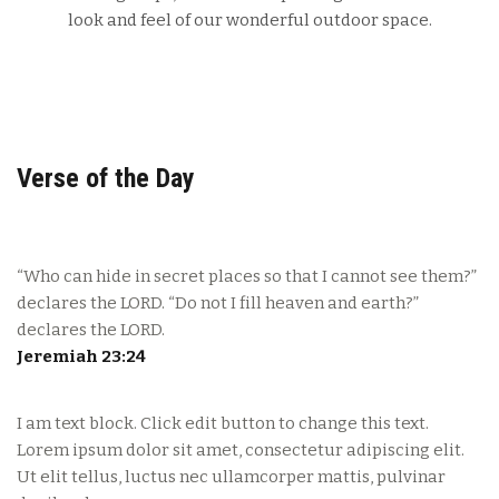
look and feel of our wonderful outdoor space.
Verse of the Day
“Who can hide in secret places so that I cannot see them?”
declares the LORD. “Do not I fill heaven and earth?”
declares the LORD.
Jeremiah 23:24
I am text block. Click edit button to change this text.
Lorem ipsum dolor sit amet, consectetur adipiscing elit.
Ut elit tellus, luctus nec ullamcorper mattis, pulvinar