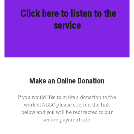
Click here to listen to the
service
Make an Online Donation
If you would like to make a donation to the
work of NBBC please click on the link
below and you will be redirected to our
secure payment site.