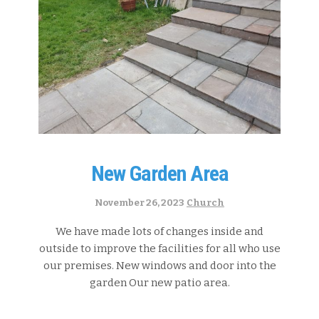
New Garden Area
Categories:
November 26, 2023
Church
We have made lots of changes inside and
outside to improve the facilities for all who use
our premises. New windows and door into the
garden Our new patio area.