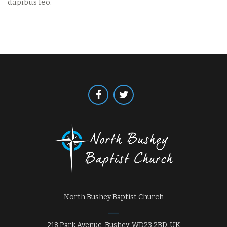
dapibus leo.
North Bushey Baptist Church
218 Park Avenue, Bushey, WD23 2BD, UK