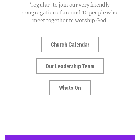
‘regular’, to join our very friendly
congregation of around 40 people who
meet together to worship God.
Church Calendar
Our Leadership Team
Whats On