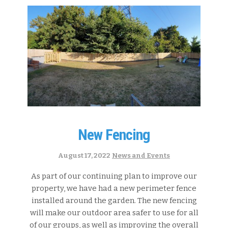
New Fencing
Categories:
August 17, 2022
News and Events
As part of our continuing plan to improve our
property, we have had a new perimeter fence
installed around the garden. The new fencing
will make our outdoor area safer to use for all
of our groups, as well as improving the overall