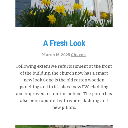
A Fresh Look
Categories:
March 16, 2025
Church
Following extensive refurbishment at the front
of the building, the church now has a smart
new look.Gone is the old rotten wooden
panelling and in it’s place new PVC cladding
and improved insulation behind. The porch has
also been updated with white cladding and
new pillars.