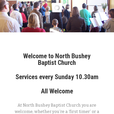
Welcome to North Bushey
Baptist Church
Services every Sunday 10.30am
All Welcome
At North Bushey Baptist Church you are
welcome, whether you’re a ‘first timer’ or a