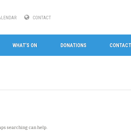
LENDAR
CONTACT
WHAT’S ON
DONATIONS
CONTAC
aps searching can help.