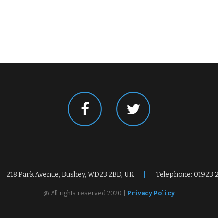
218 Park Avenue, Bushey, WD23 2BD, UK
Telephone: 01923 
@ All rights reserved 2020 |
Privacy Policy