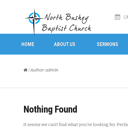
CA
Skip
Skip
HOME
to
to
ABOUT US
SERMONS
navigation
content
/ Author: admin
Nothing Found
It seems we can’t find what you’re looking for. Perh