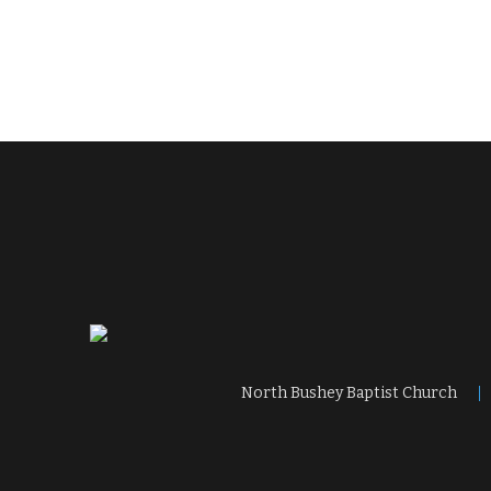
North Bushey Baptist Church