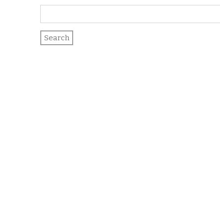
Search
for: