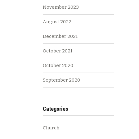
November 2023
August 2022
December 2021
October 2021
October 2020
September 2020
Categories
Church