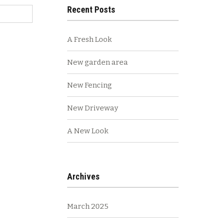
Recent Posts
A Fresh Look
New garden area
New Fencing
New Driveway
A New Look
Archives
March 2025