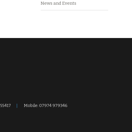
News and Events
255417
Mobile: 07974 979346