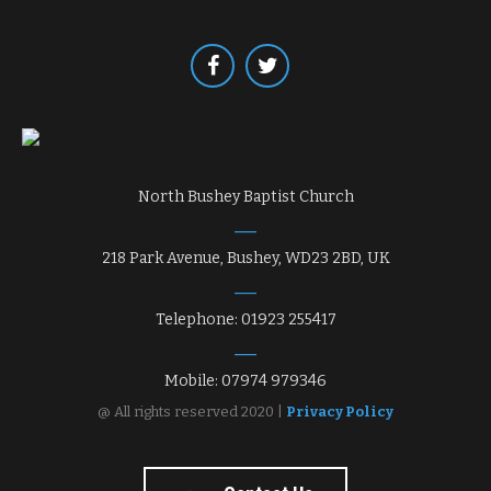
North Bushey Baptist Church
218 Park Avenue, Bushey, WD23 2BD, UK
Telephone: 01923 255417
Mobile: 07974 979346
@ All rights reserved 2020 |
Privacy Policy