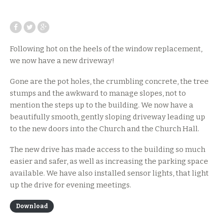
Following hot on the heels of the window replacement,
we now have a new driveway!
Gone are the pot holes, the crumbling concrete, the tree
stumps and the awkward to manage slopes, not to
mention the steps up to the building. We now have a
beautifully smooth, gently sloping driveway leading up
to the new doors into the Church and the Church Hall.
The new drive has made access to the building so much
easier and safer, as well as increasing the parking space
available. We have also installed sensor lights, that light
up the drive for evening meetings.
Download