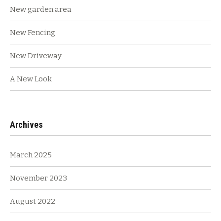
New garden area
New Fencing
New Driveway
A New Look
Archives
March 2025
November 2023
August 2022