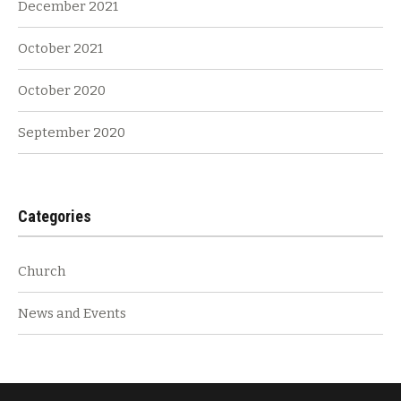
December 2021
October 2021
October 2020
September 2020
Categories
Church
News and Events