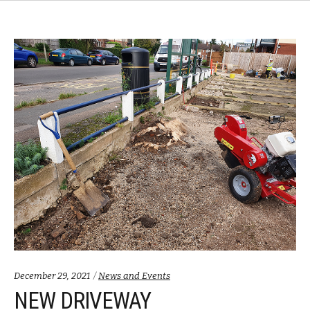
Categories:
December 29, 2021
News and Events
NEW DRIVEWAY