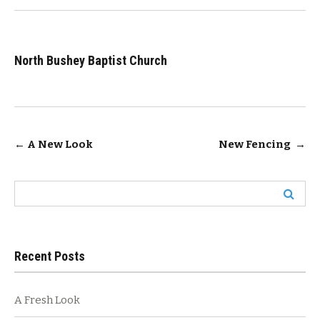
North Bushey Baptist Church
Post
←
A New Look
New Fencing
→
navigation
Search
for:
Recent Posts
A Fresh Look