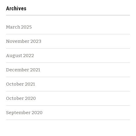
Archives
March 2025
November 2023
August 2022
December 2021
October 2021
October 2020
September 2020