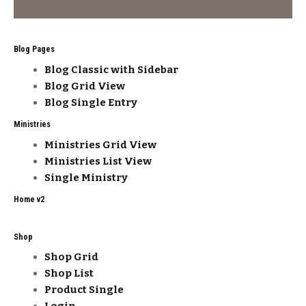
Blog Pages
Blog Classic with Sidebar
Blog Grid View
Blog Single Entry
Ministries
Ministries Grid View
Ministries List View
Single Ministry
Home v2
Shop
Shop Grid
Shop List
Product Single