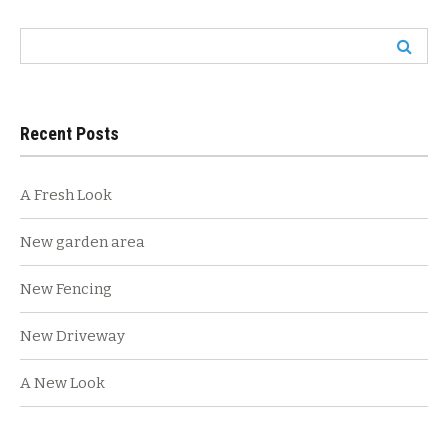
navigation
Search
for:
Recent Posts
A Fresh Look
New garden area
New Fencing
New Driveway
A New Look