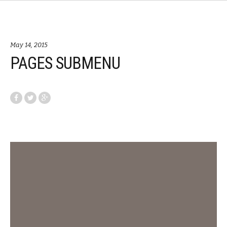
May 14, 2015
PAGES SUBMENU