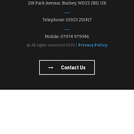
218 Park Avenue, Bushey, WD23 2BD, UK
Telephone: 01923 255417
Mobile: 07974 979346
@ All rights reserved 2020 |
Privacy Policy
Contact Us