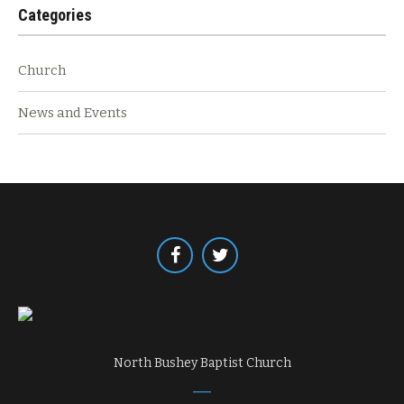
Categories
Church
News and Events
North Bushey Baptist Church