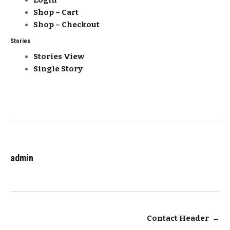
Login
Shop – Cart
Shop – Checkout
Stories
Stories View
Single Story
admin
Post
Contact Header
→