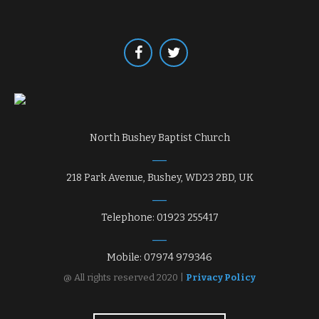
North Bushey Baptist Church
218 Park Avenue, Bushey, WD23 2BD, UK
Telephone: 01923 255417
Mobile: 07974 979346
@ All rights reserved 2020 |
Privacy Policy