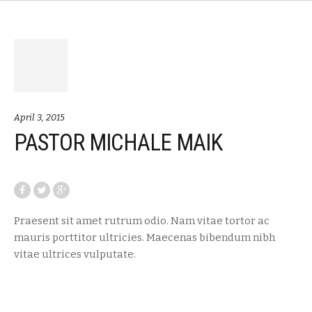
April 3, 2015
PASTOR MICHALE MAIK
Praesent sit amet rutrum odio. Nam vitae tortor ac
mauris porttitor ultricies. Maecenas bibendum nibh
vitae ultrices vulputate.