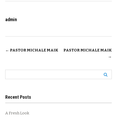
admin
Post
←
PASTOR MICHALE MAIK
PASTOR MICHALE MAIK
→
navigation
Search
for:
Recent Posts
A Fresh Look