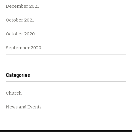
December 2021
October 2021
October 2020
September 2020
Categories
Church
News and Events