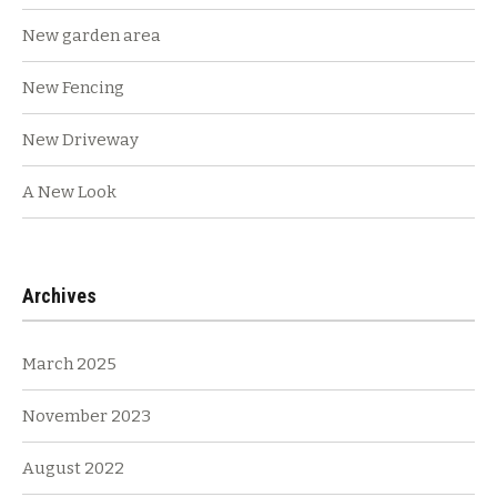
New garden area
New Fencing
New Driveway
A New Look
Archives
March 2025
November 2023
August 2022