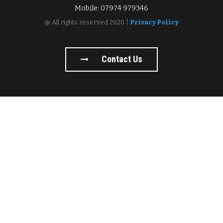
Mobile: 07974 979346
@ All rights reserved 2020 |
Privacy Policy
Contact Us