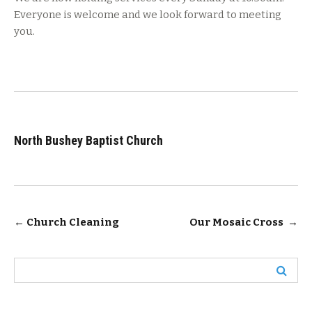
Everyone is welcome and we look forward to meeting
you.
North Bushey Baptist Church
Post
←
Church Cleaning
Our Mosaic Cross
→
navigation
Search
for: