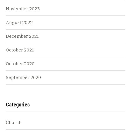
November 2023
August 2022
December 2021
October 2021
October 2020
September 2020
Categories
Church