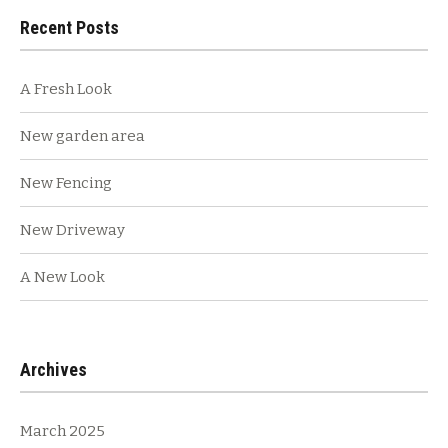
Recent Posts
A Fresh Look
New garden area
New Fencing
New Driveway
A New Look
Archives
March 2025