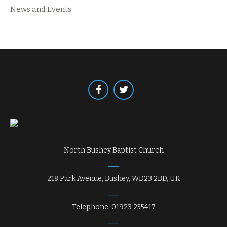
News and Events
North Bushey Baptist Church
218 Park Avenue, Bushey, WD23 2BD, UK
Telephone: 01923 255417