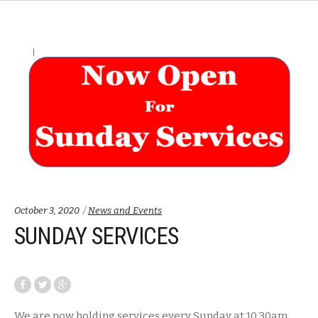
Categories:
October 3, 2020
News and Events
SUNDAY SERVICES
We are now holding services every Sunday at 10.30am.