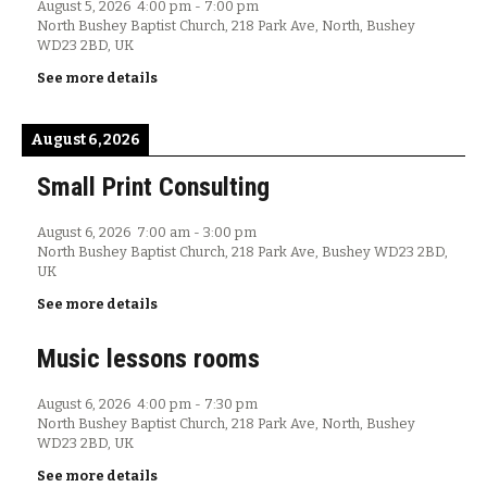
August 5, 2026
4:00 pm
-
7:00 pm
North Bushey Baptist Church, 218 Park Ave, North, Bushey
WD23 2BD, UK
See more details
August 6, 2026
Small Print Consulting
August 6, 2026
7:00 am
-
3:00 pm
North Bushey Baptist Church, 218 Park Ave, Bushey WD23 2BD,
UK
See more details
Music lessons rooms
August 6, 2026
4:00 pm
-
7:30 pm
North Bushey Baptist Church, 218 Park Ave, North, Bushey
WD23 2BD, UK
See more details