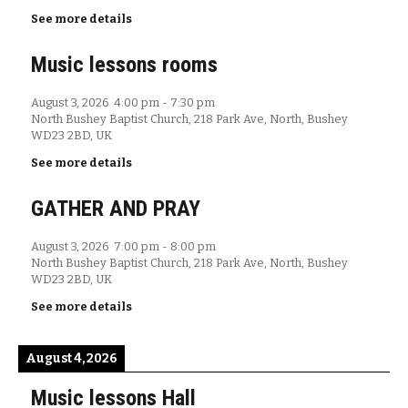
See more details
Music lessons rooms
August 3, 2026
4:00 pm
-
7:30 pm
North Bushey Baptist Church, 218 Park Ave, North, Bushey
WD23 2BD, UK
See more details
GATHER AND PRAY
August 3, 2026
7:00 pm
-
8:00 pm
North Bushey Baptist Church, 218 Park Ave, North, Bushey
WD23 2BD, UK
See more details
August 4, 2026
Music lessons Hall