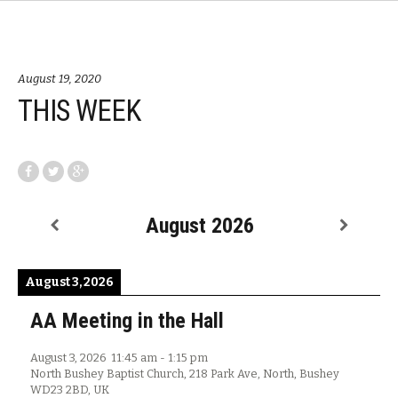
August 19, 2020
THIS WEEK
August 2026
August 3, 2026
AA Meeting in the Hall
August 3, 2026
11:45 am
-
1:15 pm
North Bushey Baptist Church, 218 Park Ave, North, Bushey
WD23 2BD, UK