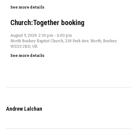
See more details
Church:Together booking
August 9, 2026
2:30 pm
-
6:00 pm
North Bushey Baptist Church, 218 Park Ave, North, Bushey
WD23 2BD, UK
See more details
Andrew Lalchan