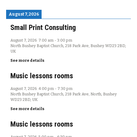
August 7, 2026
Small Print Consulting
August 7, 2026
7:00 am
-
3:00 pm
North Bushey Baptist Church, 218 Park Ave, Bushey WD23 2BD,
UK
See more details
Music lessons rooms
August 7, 2026
4:00 pm
-
7:30 pm
North Bushey Baptist Church, 218 Park Ave, North, Bushey
WD23 2BD, UK
See more details
Music lessons rooms
August 7, 2026
5:00 pm
-
6:30 pm