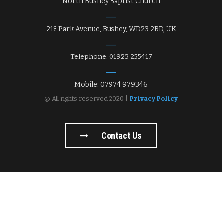
North Bushey Baptist Church
218 Park Avenue, Bushey, WD23 2BD, UK
Telephone: 01923 255417
Mobile: 07974 979346
@ All rights reserved 2020 |
Privacy Policy
Contact Us