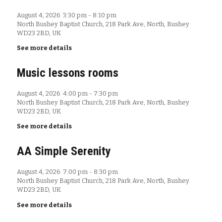
August 4, 2026
3:30 pm
-
8:10 pm
North Bushey Baptist Church, 218 Park Ave, North, Bushey
WD23 2BD, UK
See more details
Music lessons rooms
August 4, 2026
4:00 pm
-
7:30 pm
North Bushey Baptist Church, 218 Park Ave, North, Bushey
WD23 2BD, UK
See more details
AA Simple Serenity
August 4, 2026
7:00 pm
-
8:30 pm
North Bushey Baptist Church, 218 Park Ave, North, Bushey
WD23 2BD, UK
See more details