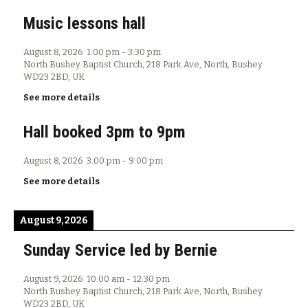
Music lessons hall
August 8, 2026
1:00 pm
-
3:30 pm
North Bushey Baptist Church, 218 Park Ave, North, Bushey
WD23 2BD, UK
See more details
Hall booked 3pm to 9pm
August 8, 2026
3:00 pm
-
9:00 pm
See more details
August 9, 2026
Sunday Service led by Bernie
August 9, 2026
10:00 am
-
12:30 pm
North Bushey Baptist Church, 218 Park Ave, North, Bushey
WD23 2BD, UK