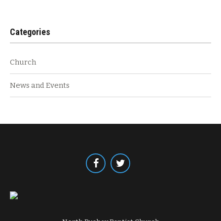
Categories
Church
News and Events