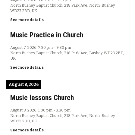
North Bushey Baptist Church, 218 Park Ave, North, Bushey
WD23 2BD, UK
See more details
Music Practice in Church
August 7, 2026
7:30 pm
-
9:30 pm
North Bushey Baptist Church, 218 Park Ave, Bushey WD23 2BD,
UK
See more details
August 8, 2026
Music lessons Church
August 8, 2026
1:00 pm
-
3:30 pm
North Bushey Baptist Church, 218 Park Ave, North, Bushey
WD23 2BD, UK
See more details