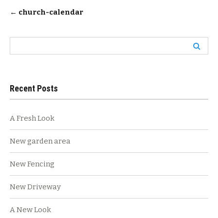
Post
←
church-calendar
navigation
Search
for:
Recent Posts
A Fresh Look
New garden area
New Fencing
New Driveway
A New Look