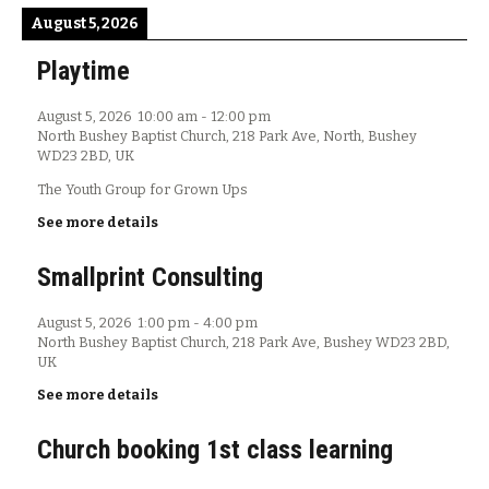
August 5, 2026
Playtime
August 5, 2026
10:00 am
-
12:00 pm
North Bushey Baptist Church, 218 Park Ave, North, Bushey
WD23 2BD, UK
The Youth Group for Grown Ups
See more details
Smallprint Consulting
August 5, 2026
1:00 pm
-
4:00 pm
North Bushey Baptist Church, 218 Park Ave, Bushey WD23 2BD,
UK
See more details
Church booking 1st class learning