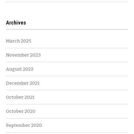
Archives
March 2025
November 2023
August 2022
December 2021
October 2021
October 2020
September 2020