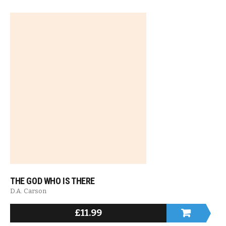
THE GOD WHO IS THERE
D.A. Carson
£
11.99