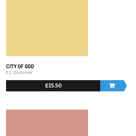
CITY OF GOD
E.L. Doctorow
£
15.50