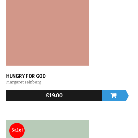
HUNGRY FOR GOD
Margaret Feinberg
£
19.00
Sale!