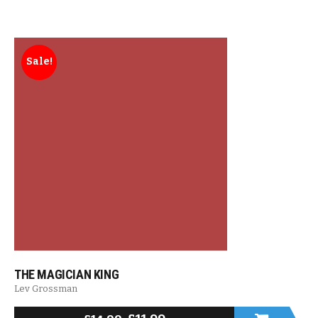
Sale!
THE MAGICIAN KING
Lev Grossman