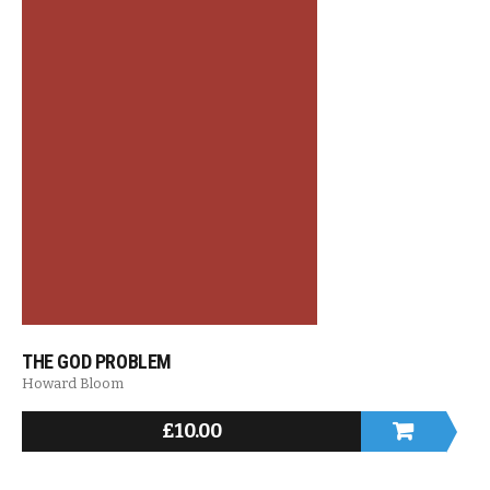
THE GOD PROBLEM
Howard Bloom
£
10.00