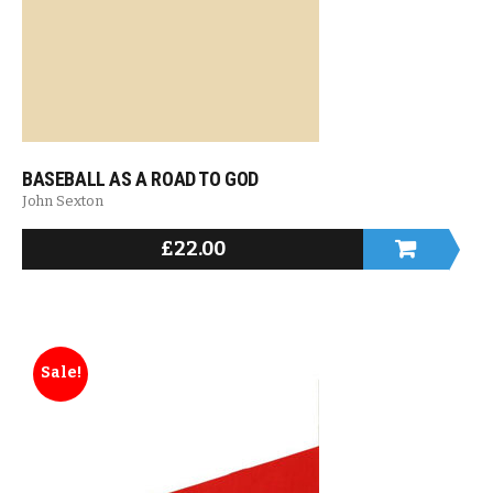
BASEBALL AS A ROAD TO GOD
John Sexton
£
22.00
Sale!