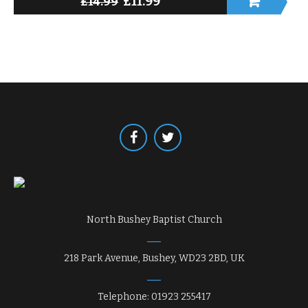
£
11.99
£
14.99
North Bushey Baptist Church
218 Park Avenue, Bushey, WD23 2BD, UK
Telephone: 01923 255417