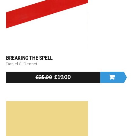
BREAKING THE SPELL
Daniel C. Dennet
£
19.00
£
25.00