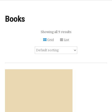
Books
Showing all 9 results
Grid
List