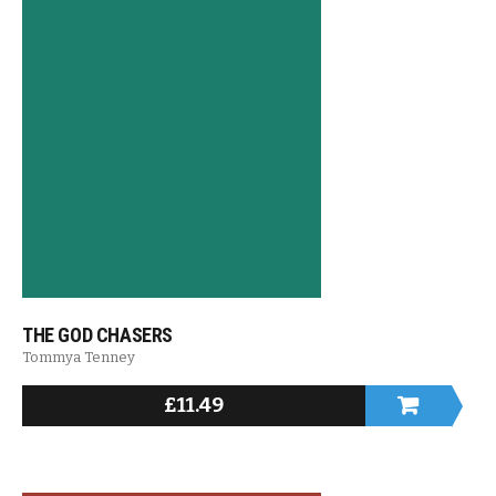
THE GOD CHASERS
Tommya Tenney
£
11.49