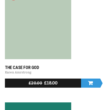
THE CASE FOR GOD
Karen Amrstrong
£
18.00
£
20.00